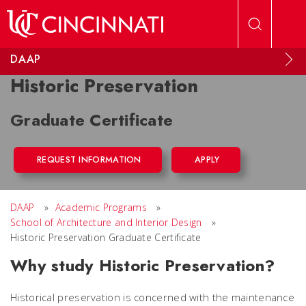
Skip to main content
DAAP
Historic Preservation
Graduate Certificate
REQUEST INFORMATION
APPLY
DAAP
»
Academic Programs
»
School of Architecture and Interior Design
»
Historic Preservation Graduate Certificate
Why study Historic Preservation?
Historical preservation is concerned with the maintenance