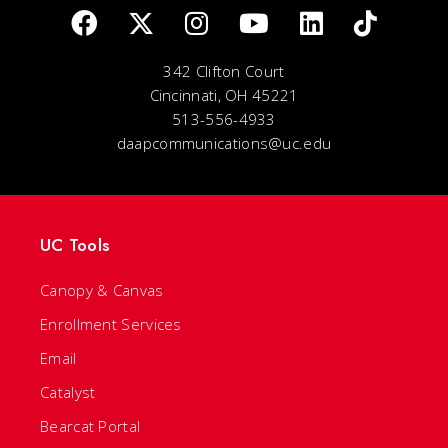
342 Clifton Court
Cincinnati, OH 45221
513-556-4933
daapcommunications@uc.edu
UC Tools
Canopy & Canvas
Enrollment Services
Email
Catalyst
Bearcat Portal