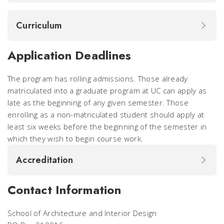
Curriculum
Application Deadlines
The program has rolling admissions. Those already
matriculated into a graduate program at UC can apply as
late as the beginning of any given semester. Those
enrolling as a non-matriculated student should apply at
least six weeks before the beginning of the semester in
which they wish to begin course work.
Accreditation
Contact Information
School of Architecture and Interior Design