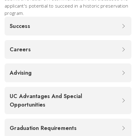
applicant's potential to succeed in a historic preservation
program.
Success
Careers
Advising
UC Advantages And Special
Opportunities
Graduation Requirements