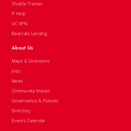
Shuttle Tracker
IT Help
UC VPN
Bearcats Landing
About Us
Maps & Directions
Jobs
News
Community Impact
Governance & Policies
Directory
Events Calendar