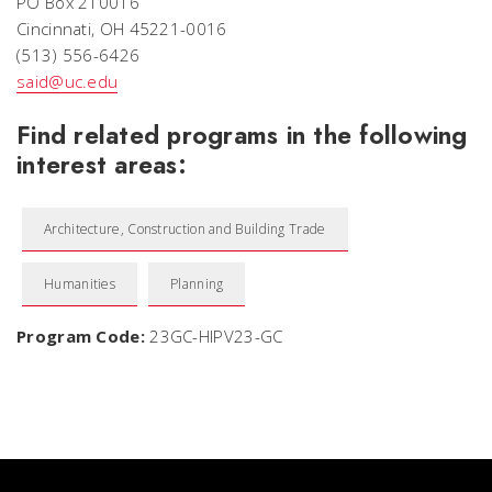
PO Box 210016
Cincinnati, OH 45221-0016
(513) 556-6426
said@uc.edu
Find related programs in the following
interest areas:
Architecture, Construction and Building Trade
Humanities
Planning
Program Code:
23GC-HIPV23-GC