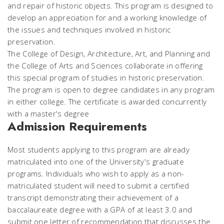
and repair of historic objects. This program is designed to
develop an appreciation for and a working knowledge of
the issues and techniques involved in historic
preservation.
The College of Design, Architecture, Art, and Planning and
the College of Arts and Sciences collaborate in offering
this special program of studies in historic preservation.
The program is open to degree candidates in any program
in either college. The certificate is awarded concurrently
with a master's degree
Admission Requirements
Most students applying to this program are already
matriculated into one of the University's graduate
programs. Individuals who wish to apply as a non-
matriculated student will need to submit a certified
transcript demonstrating their achievement of a
baccalaureate degree with a GPA of at least 3.0 and
submit one letter of recommendation that discusses the