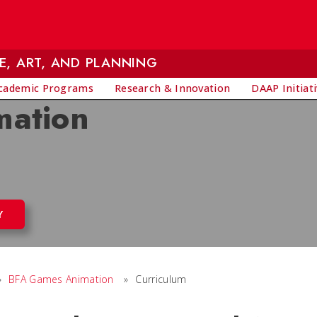
E, ART, AND PLANNING
cademic Programs
Research & Innovation
DAAP Initiat
mation
Y
»
BFA Games Animation
»
Curriculum