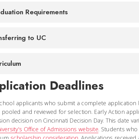
duation Requirements
nsferring to UC
riculum
plication Deadlines
chool applicants who submit a complete application 
e pooled and reviewed for selection. Early Action appl
ion decision on Cincinnati Decision Day. This date var
iversity’s Office of Admissions website
. Students who
mum
scholarship consideration
. Applications receive