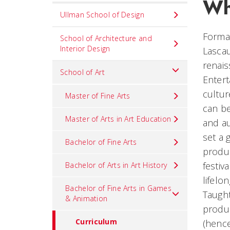
Wh
Set
Ullman School of Design
Navigation
Formal
title
School of Architecture and
Interior Design
Lascau
in
renais
component
School of Art
Entert
cultu
Master of Fine Arts
can be
Master of Arts in Art Education
and au
set a 
Bachelor of Fine Arts
produc
festiv
Bachelor of Arts in Art History
lifelon
Bachelor of Fine Arts in Games
Taught
& Animation
produc
Curriculum
(hence