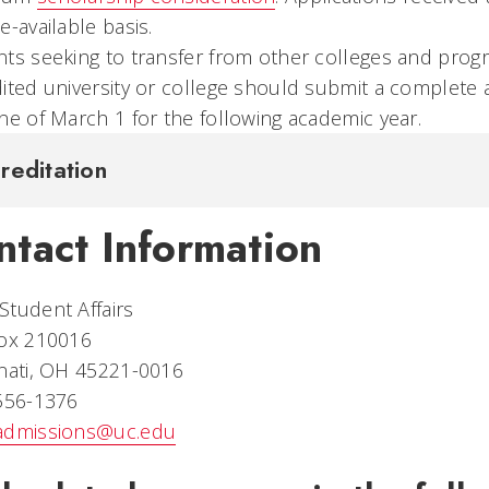
e-available basis.
ts seeking to transfer from other colleges and prog
ited university or college should submit a complete a
ne of March 1 for the following academic year.
reditation
ntact Information
tudent Affairs
Box 210016
nati, OH 45221-0016
 556-1376
admissions@uc.edu