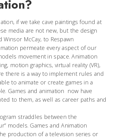
ation?
ion, if we take cave paintings found at
ese media are not new, but the design
and Winsor McCay, to Respawn
imation permeate every aspect of our
models movement in space. Animation
g, motion graphics, virtual reality (VR),
e there is a way to implement rules and
able to animate or create games in a
able. Games and animation now have
oted to them, as well as career paths and
program straddles between the
teur” models. Games and Animation
he production of a television series or