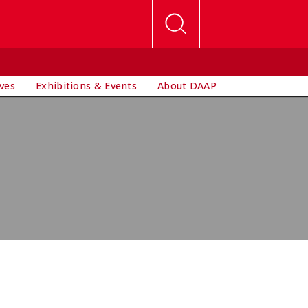
ives
Exhibitions & Events
About DAAP