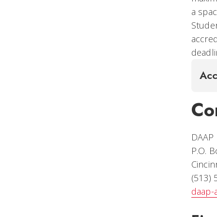
a spac
Studen
accred
deadli
Acc
Co
DAAP S
P.O. 
Cincin
(513)
daap-