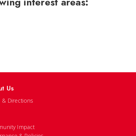
wing interest areas:
ut Us
 & Directions
s
unity Impact
rnance & Policies