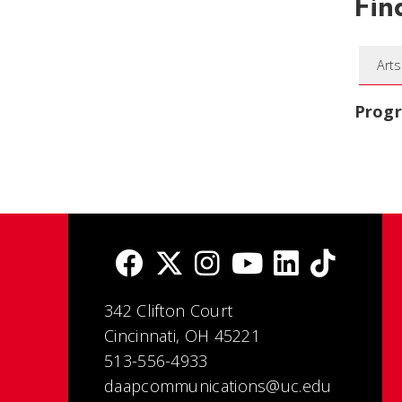
Fin
Arts
Prog
342 Clifton Court
Cincinnati, OH 45221
513-556-4933
daapcommunications@uc.edu