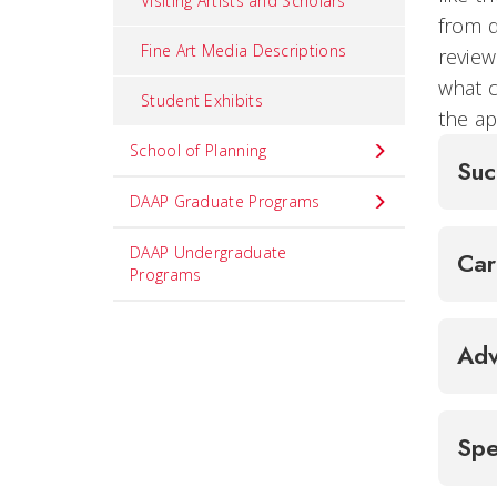
Visiting Artists and Scholars
from d
Fine Art Media Descriptions
review
what c
Student Exhibits
the ap
School of Planning
Suc
DAAP Graduate Programs
DAAP Undergraduate
Ca
Programs
Adv
Spe