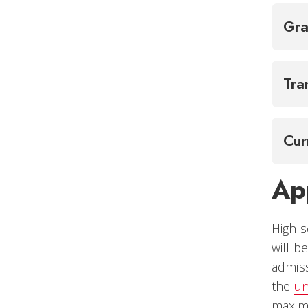
Gra
Tra
Cur
Ap
High s
will b
admiss
the
un
maxi