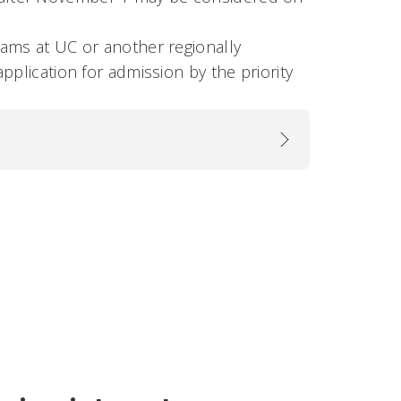
rams at UC or another regionally
pplication for admission by the priority