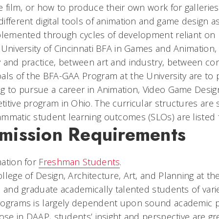
e film, or how to produce their own work for galleries 
ifferent digital tools of animation and game design a
plemented through cycles of development reliant on p
 University of Cincinnati BFA in Games and Animation, 
 and practice, between art and industry, between c
als of the BFA-GAA Program at the University are to 
g to pursue a career in Animation, Video Game Designe
itive program in Ohio. The curricular structures are 
mmatic student learning outcomes (SLOs) are listed
mission Requirements
ation for
Freshman Students
.
llege of Design, Architecture, Art, and Planning at the 
, and graduate academically talented students of var
ograms is largely dependent upon sound academic pre
hose in DAAP, students’ insight and perspective are 