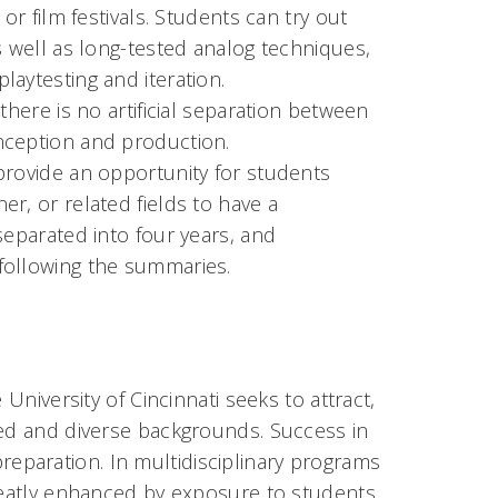
or film festivals. Students can try out
s well as long-tested analog techniques,
laytesting and iteration.
there is no artificial separation between
onception and production.
provide an opportunity for students
r, or related fields to have a
separated into four years, and
 following the summaries.
University of Cincinnati seeks to attract,
ied and diverse backgrounds. Success in
paration. In multidisciplinary programs
greatly enhanced by exposure to students