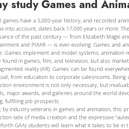
y study Games and Anim
 games have a 5,000-year history, and recorded animat
x into account, dates back 17,000 years or more. Th
sance of the past century –– from Elizabeth Magie 
ainment and PIXAR –– is ever-evolving. Games and an
re. Games implement and model systems; animation 
 found in games, film, and television, but also marketin
gmented reality (AR). Games can be found everywher
goal, from education to corporate salesrooms. Being 
tion environment is not only necessary, but invalu
als, major awards, and galleries around the world dev
g, fulfilling job prospects.
 by industry veterans in games and animation, this 
tion side of media creation and the expressive “au
forth GAA) students will learn what it takes to be in t