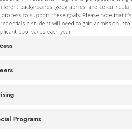
ifferent backgrounds, geographies, and co-curricular
 process to support these goals. Please note that it’s
redentials a student will need to gain admission into
plicant pool varies each year.
cess
reers
ising
cial Programs