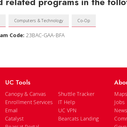
d related programs in the follo
Computers & Technology
Co-Op
ram Code:
23BAC-GAA-BFA
UC Tools
Abo
Canopy & Canvas
Shuttle Tracker
Maps
Enrollment Services
IT Help
Jobs
Email
UC VPN
New
Catalyst
Bearcats Landing
Comm
Bearcat Portal
Gove