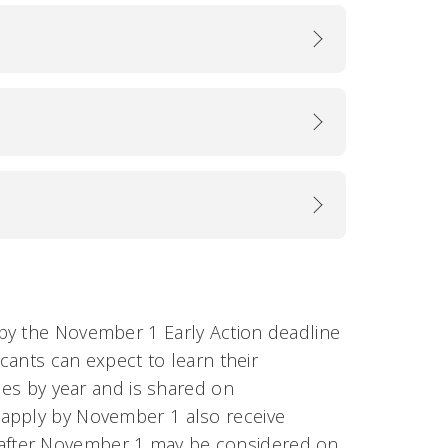
by the November 1 Early Action deadline
icants can expect to learn their
ies by year and is shared on
 apply by November 1 also receive
d after November 1 may be considered on