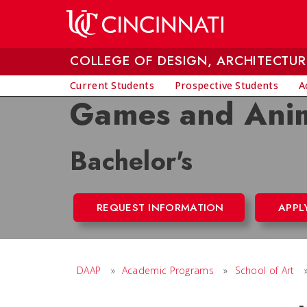
Skip to main content
COLLEGE OF DESIGN, ARCHITECTUR
Current Students
Prospective Students
A
Games and Ani
Bachelor's
REQUEST INFORMATION
APPL
DAAP
»
Academic Programs
»
School of Art