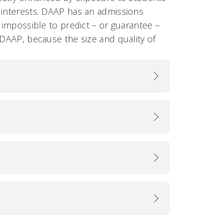
 interests. DAAP has an admissions
 impossible to predict – or guarantee –
 DAAP, because the size and quality of