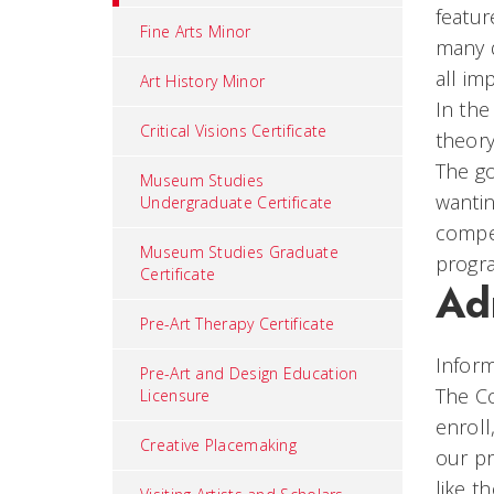
featur
Fine Arts Minor
many d
all im
Art History Minor
In the
Critical Visions Certificate
theory
The go
Museum Studies
wantin
Undergraduate Certificate
compet
Museum Studies Graduate
progra
Certificate
Ad
Pre-Art Therapy Certificate
Inform
Pre-Art and Design Education
The Co
Licensure
enroll
Creative Placemaking
our pr
like t