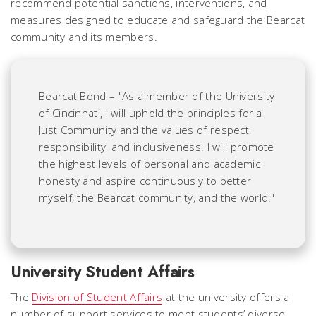
recommend potential sanctions, interventions, and
measures designed to educate and safeguard the Bearcat
community and its members.
Bearcat Bond – "As a member of the University
of Cincinnati, I will uphold the principles for a
Just Community and the values of respect,
responsibility, and inclusiveness. I will promote
the highest levels of personal and academic
honesty and aspire continuously to better
myself, the Bearcat community, and the world."
University Student Affairs
The
Division of Student Affairs
at the university offers a
number of support services to meet students’ diverse