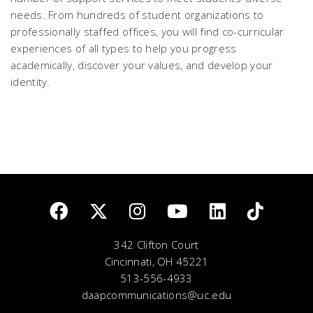
needs. From hundreds of student organizations to
professionally staffed offices, you will find co-curricular
experiences of all types to help you progress
academically, discover your values, and develop your
identity.
342 Clifton Court
Cincinnati, OH 45221
513-556-4933
daapcommunications@uc.edu