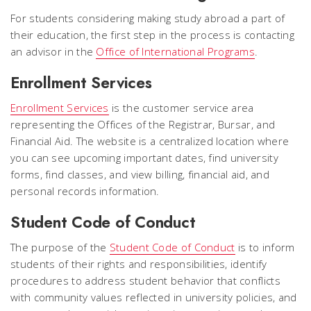
For students considering making study abroad a part of
their education, the first step in the process is contacting
an advisor in the
Office of International Programs
.
Enrollment Services
Enrollment Services
is the customer service area
representing the Offices of the Registrar, Bursar, and
Financial Aid. The website is a centralized location where
you can see upcoming important dates, find university
forms, find classes, and view billing, financial aid, and
personal records information.
Student Code of Conduct
The purpose of the
Student Code of Conduct
is to inform
students of their rights and responsibilities, identify
procedures to address student behavior that conflicts
with community values reflected in university policies, and