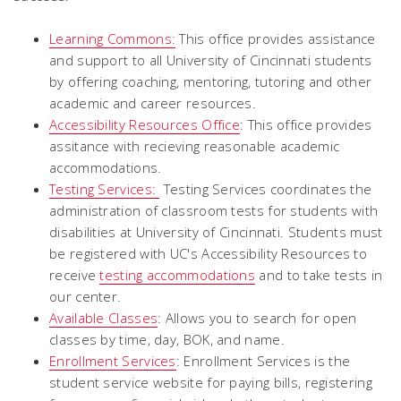
Learning Commons:
This office provides assistance
and support to all University of Cincinnati students
by offering coaching, mentoring, tutoring and other
academic and career resources.
Accessibility Resources Office
: This office provides
assitance with recieving reasonable academic
accommodations.
Testing Services:
Testing Services coordinates the
administration of classroom tests for students with
disabilities at University of Cincinnati. Students must
be registered with UC's Accessibility Resources to
receive
testing accommodations
and to take tests in
our center.
Available Classes
: Allows you to search for open
classes by time, day, BOK, and name.
Enrollment Services
: Enrollment Services is the
student service website for paying bills, registering