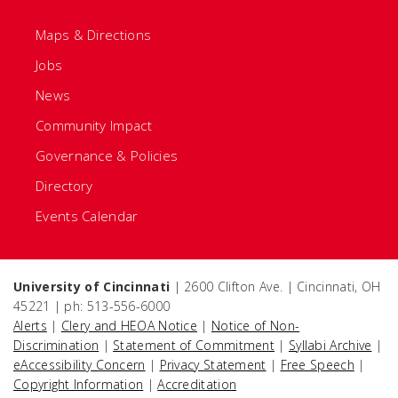
Maps & Directions
Jobs
News
Community Impact
Governance & Policies
Directory
Events Calendar
University of Cincinnati
| 2600 Clifton Ave. | Cincinnati, OH
45221 | ph: 513-556-6000
Alerts
|
Clery and HEOA Notice
|
Notice of Non-
Discrimination
|
Statement of Commitment
|
Syllabi Archive
|
eAccessibility Concern
|
Privacy Statement
|
Free Speech
|
Copyright Information
|
Accreditation