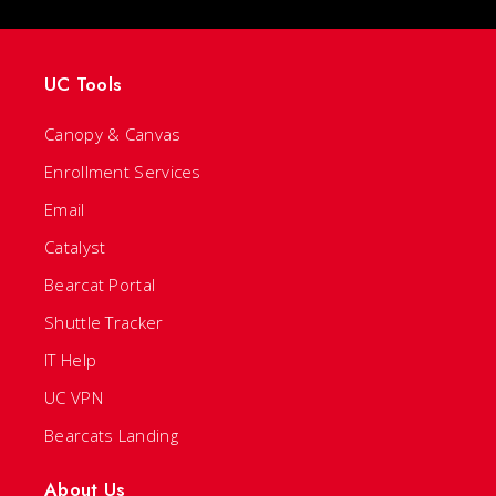
UC Tools
Canopy & Canvas
Enrollment Services
Email
Catalyst
Bearcat Portal
Shuttle Tracker
IT Help
UC VPN
Bearcats Landing
About Us