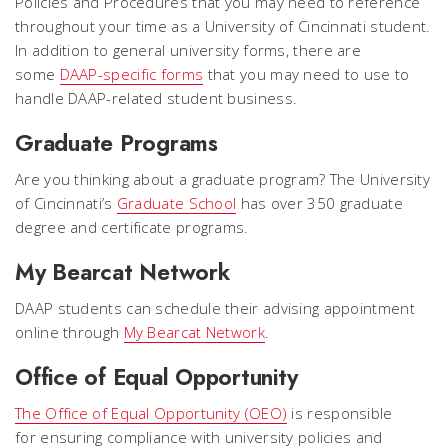
Policies and Procedures that you may need to reference
throughout your time as a University of Cincinnati student.
In addition to general university forms, there are
some
DAAP-specific forms
that you may need to use to
handle DAAP-related student business.
Graduate Programs
Are you thinking about a graduate program? The University
of Cincinnati’s
Graduate School
has over 350 graduate
degree and certificate programs.
My Bearcat Network
DAAP students can schedule their advising appointment
online through
My Bearcat Network
.
Office of Equal Opportunity
The Office of Equal Opportunity (OEO)
is responsible
for ensuring compliance with university policies and