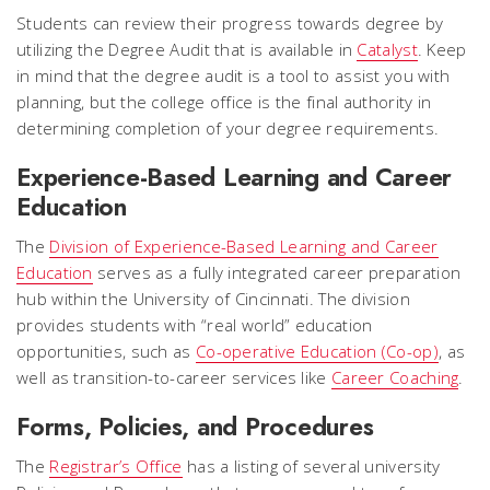
Students can review their progress towards degree by
utilizing the Degree Audit that is available in
Catalyst
. Keep
in mind that the degree audit is a tool to assist you with
planning, but the college office is the final authority in
determining completion of your degree requirements.
Experience-Based Learning and Career
Education
The
Division of Experience-Based Learning and Career
Education
serves as a fully integrated career preparation
hub within the University of Cincinnati. The division
provides students with “real world” education
opportunities, such as
Co-operative Education (Co-op)
, as
well as transition-to-career services like
Career Coaching
.
Forms, Policies, and Procedures
The
Registrar’s Office
has a listing of several university