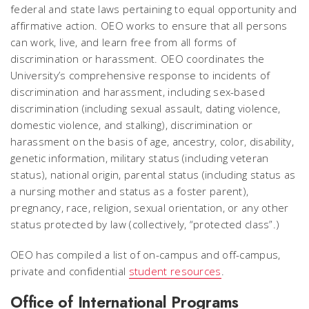
federal and state laws pertaining to equal opportunity and
affirmative action. OEO works to ensure that all persons
can work, live, and learn free from all forms of
discrimination or harassment. OEO coordinates the
University’s comprehensive response to incidents of
discrimination and harassment, including sex-based
discrimination (including sexual assault, dating violence,
domestic violence, and stalking), discrimination or
harassment on the basis of age, ancestry, color, disability,
genetic information, military status (including veteran
status), national origin, parental status (including status as
a nursing mother and status as a foster parent),
pregnancy, race, religion, sexual orientation, or any other
status protected by law (collectively, “protected class”.)
OEO has compiled a list of on-campus and off-campus,
private and confidential
student resources
.
Office of International Programs