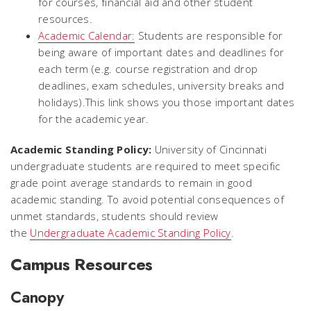
for courses, financial aid and other student
resources.
Academic Calendar:
Students are responsible for
being aware of important dates and deadlines for
each term (e.g. course registration and drop
deadlines, exam schedules, university breaks and
holidays).This link shows you those important dates
for the academic year.
Academic Standing Policy:
University of Cincinnati
undergraduate students are required to meet specific
grade point average standards to remain in good
academic standing. To avoid potential consequences of
unmet standards, students should review
the
Undergraduate Academic Standing Policy
.
Campus Resources
Canopy