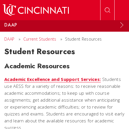
Skip to main content
DAAP
DAAP
»
Current Students
»
Student Resources
Student Resources
Academic Resources
Academic Excellence and Support Services:
Students
use AESS for a variety of reasons: to receive reasonable
academic accommodations; to keep up with course
assignments; get additional assistance when anticipating
or experiencing academic difficulties; or to review for
quizzes and exams. Students are encouraged to visit early
and learn about the available resources for academic
success.