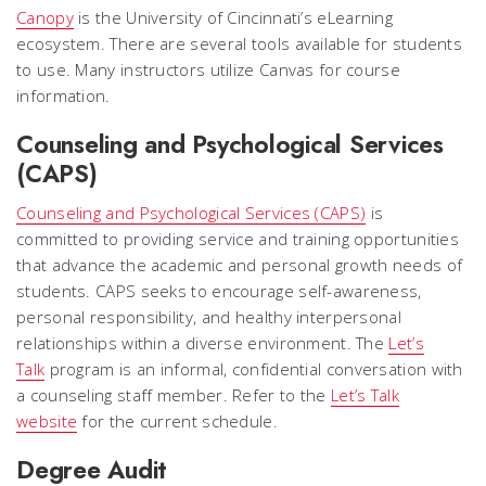
Canopy
is the University of Cincinnati’s eLearning
ecosystem. There are several tools available for students
to use. Many instructors utilize Canvas for course
information.
Counseling and Psychological Services
(CAPS)
Counseling and Psychological Services (CAPS)
is
committed to providing service and training opportunities
that advance the academic and personal growth needs of
students. CAPS seeks to encourage self-awareness,
personal responsibility, and healthy interpersonal
relationships within a diverse environment. The
Let’s
Talk
program is an informal, confidential conversation with
a counseling staff member. Refer to the
Let’s Talk
website
for the current schedule.
Degree Audit