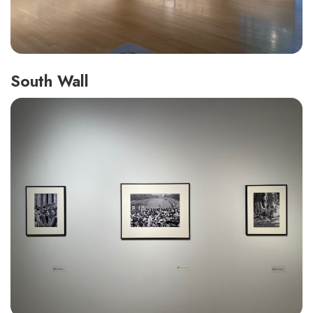
South Wall