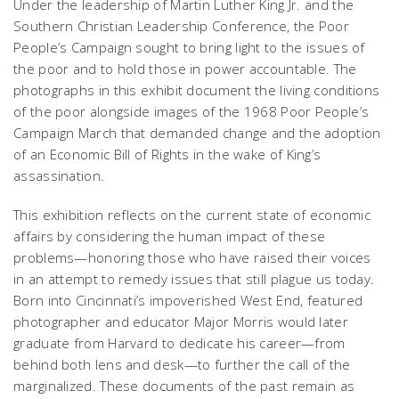
Under the leadership of Martin Luther King Jr. and the
Southern Christian Leadership Conference, the Poor
People’s Campaign sought to bring light to the issues of
the poor and to hold those in power accountable. The
photographs in this exhibit document the living conditions
of the poor alongside images of the 1968 Poor People’s
Campaign March that demanded change and the adoption
of an Economic Bill of Rights in the wake of King’s
assassination.
This exhibition reflects on the current state of economic
affairs by considering the human impact of these
problems—honoring those who have raised their voices
in an attempt to remedy issues that still plague us today.
Born into Cincinnati’s impoverished West End, featured
photographer and educator Major Morris would later
graduate from Harvard to dedicate his career—from
behind both lens and desk—to further the call of the
marginalized. These documents of the past remain as