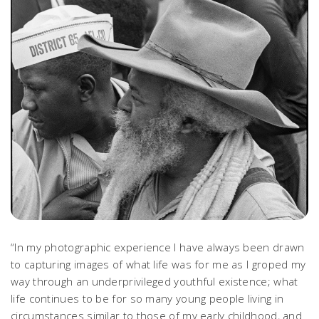
“In my photographic experience I have always been drawn
to capturing images of what life was for me as I groped my
way through an underprivileged youthful existence; what
life continues to be for so many young people living in
circumstances similar to those of my early childhood, and