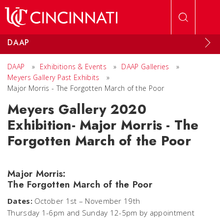
Skip to main content
DAAP
DAAP
»
Exhibitions & Events
»
DAAP Galleries
»
Meyers Gallery Past Exhibits
»
Major Morris - The Forgotten March of the Poor
Meyers Gallery 2020
Exhibition- Major Morris - The
Forgotten March of the Poor
Major Morris:
The Forgotten March of the Poor
Dates:
October 1st – November 19th
Thursday 1-6pm and Sunday 12-5pm by appointment