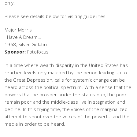
only.
Please see details below for visiting guidelines.
Major Morris
I Have A Dream…
1968, Silver Gelatin
Sponsor:
Fotofocus
In a time where wealth disparity in the United States has
reached levels only matched by the period leading up to
the Great Depression, calls for systemic change can be
heard across the political spectrum. With a sense that the
powers that be prosper under the status quo, the poor
remain poor and the middle-class live in stagnation and
decline. In this trying time, the voices of the marginalized
attempt to shout over the voices of the powerful and the
media in order to be heard.