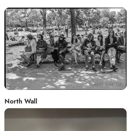
North Wall