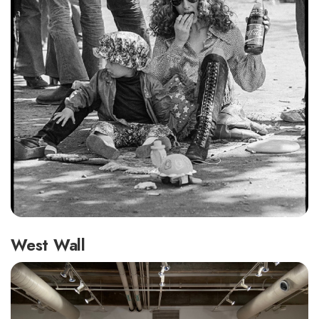
West Wall