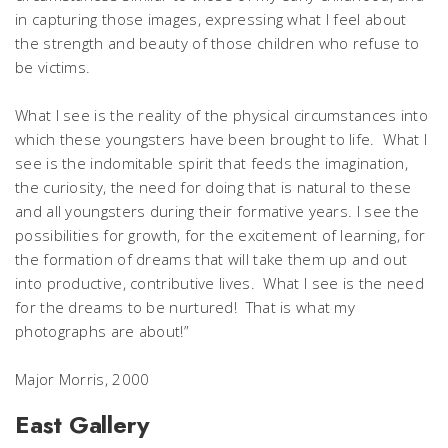
in capturing those images, expressing what I feel about
the strength and beauty of those children who refuse to
be victims.
What I see is the reality of the physical circumstances into
which these youngsters have been brought to life. What I
see is the indomitable spirit that feeds the imagination,
the curiosity, the need for doing that is natural to these
and all youngsters during their formative years. I see the
possibilities for growth, for the excitement of learning, for
the formation of dreams that will take them up and out
into productive, contributive lives. What I see is the need
for the dreams to be nurtured! That is what my
photographs are about!”
Major Morris, 2000
East Gallery