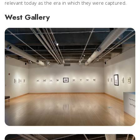
relevant today as the era in which they were captured.
West Gallery