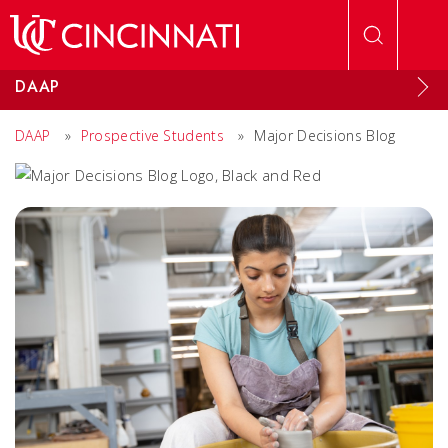
Skip to main content
DAAP
DAAP
»
Prospective Students
»
Major Decisions Blog