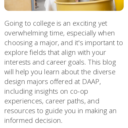
Going to college is an exciting yet
overwhelming time, especially when
choosing a major, and it's important to
explore fields that align with your
interests and career goals. This blog
will help you learn about the diverse
design majors offered at DAAP,
including insights on co-op
experiences, career paths, and
resources to guide you in making an
informed decision.