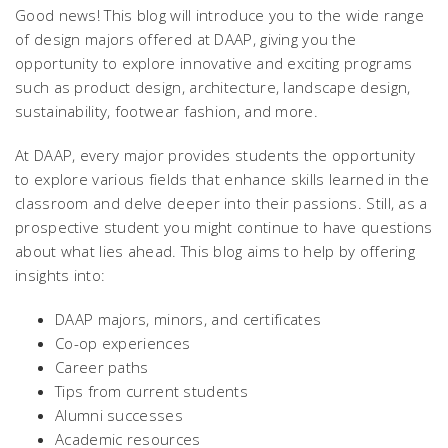
Good news! This blog will introduce you to the wide range
of design majors offered at DAAP, giving you the
opportunity to explore innovative and exciting programs
such as product design, architecture, landscape design,
sustainability, footwear fashion, and more.
At DAAP, every major provides students the opportunity
to explore various fields that enhance skills learned in the
classroom and delve deeper into their passions. Still, as a
prospective student you might continue to have questions
about what lies ahead. This blog aims to help by offering
insights into:
DAAP majors, minors, and certificates
Co-op experiences
Career paths
Tips from current students
Alumni successes
Academic resources