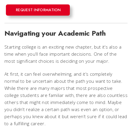
REQUEST INFORMATION
Navigating your Academic Path
Starting college is an exciting new chapter, but it’s also a
time when you’ll face important decisions. One of the
most significant choices is deciding on your major.
At first, it can feel overwhelming, and it’s completely
normal to be uncertain about the path you want to take.
While there are many majors that most prospective
college students are familiar with, there are also countless
others that might not immediately come to mind. Maybe
you didn’t realize a certain path was even an option, or
perhaps you knew about it but weren’t sure if it could lead
to a fulfilling career.