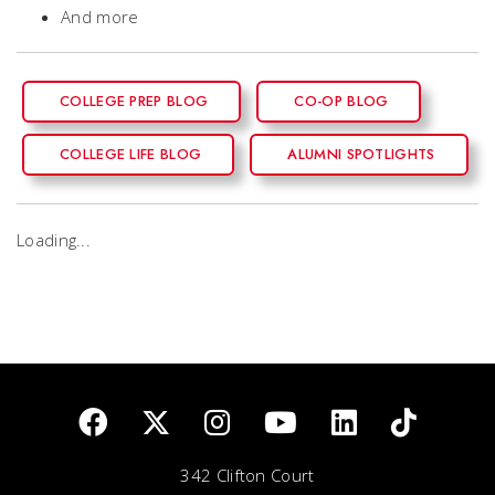
And more
COLLEGE PREP BLOG
CO-OP BLOG
COLLEGE LIFE BLOG
ALUMNI SPOTLIGHTS
Loading...
342 Clifton Court