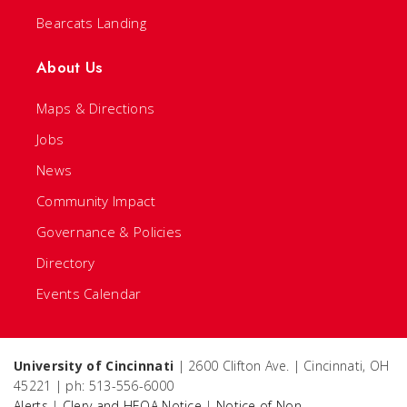
Bearcats Landing
About Us
Maps & Directions
Jobs
News
Community Impact
Governance & Policies
Directory
Events Calendar
University of Cincinnati
| 2600 Clifton Ave. | Cincinnati, OH
45221 | ph: 513-556-6000
Alerts
|
Clery and HEOA Notice
|
Notice of Non-