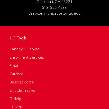
Cincinnati, OH 45221
513-556-4933
daapcommunications@uc.edu
UC Tools
Canopy & Canvas
Enrollment Services
Email
Catalyst
Bearcat Portal
Shuttle Tracker
IT Help
UC VPN