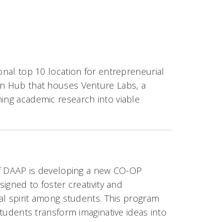
onal top 10 location for entrepreneurial
ion Hub that houses Venture Labs, a
ming academic research into viable
f DAAP is developing a new CO-OP
igned to foster creativity and
al spirit among students. This program
tudents transform imaginative ideas into