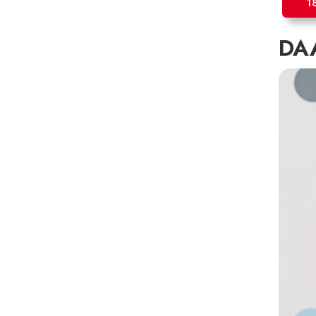
1
DAA