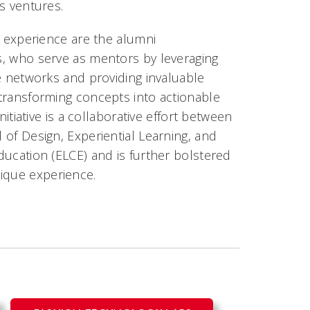
s ventures.
s experience are the alumni
, who serve as mentors by leveraging
e networks and providing invaluable
transforming concepts into actionable
initiative is a collaborative effort between
of Design, Experiential Learning, and
ucation (ELCE) and is further bolstered
nique experience.