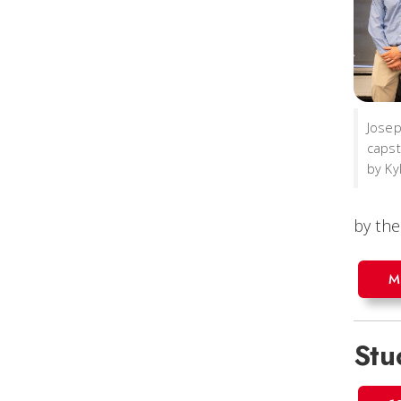
Josep
capst
by Ky
by the
M
Stu