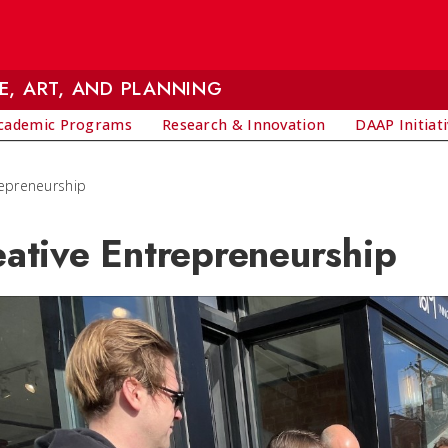
E, ART, AND PLANNING
cademic Programs
Research & Innovation
DAAP Initiat
repreneurship
eative Entrepreneurship