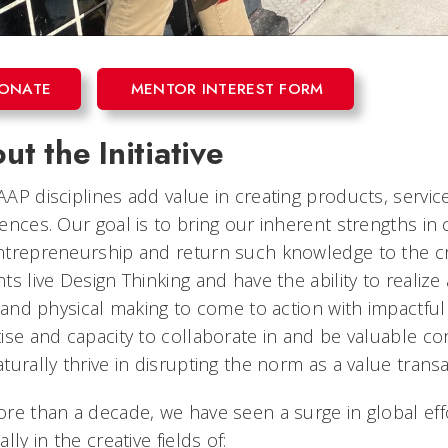
ONATE
MENTOR INTEREST FORM
ut the Initiative
AP disciplines add value in creating products, servic
ences. Our goal is to bring our inherent strengths in
trepreneurship and return such knowledge to the creat
ts live Design Thinking and have the ability to realiz
l and physical making to come to action with impactfu
ise and capacity to collaborate in and be valuable c
turally thrive in disrupting the norm as a value trans
re than a decade, we have seen a surge in global effo
lly in the creative fields of: