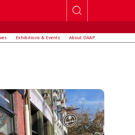
ives
Exhibitions & Events
About DAAP