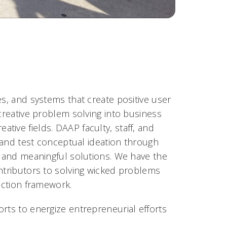
es, and systems that create positive user
 creative problem solving into business
ive fields. DAAP faculty, staff, and
e and test conceptual ideation through
l and meaningful solutions. We have the
ontributors to solving wicked problems
action framework.
rts to energize entrepreneurial efforts