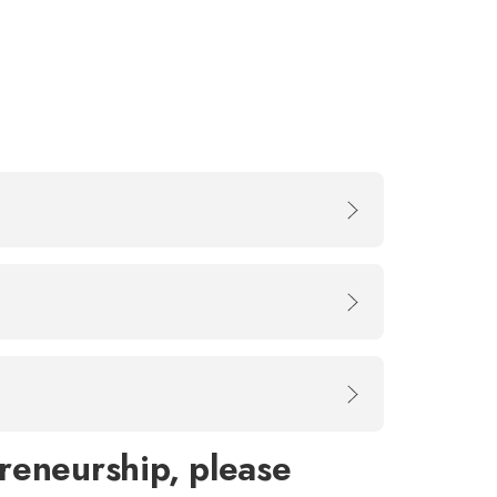
reneurship, please