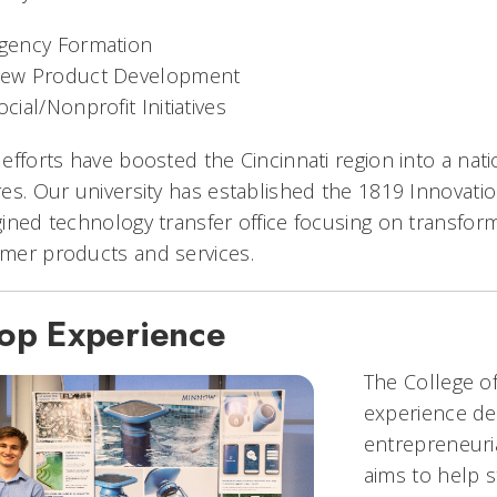
gency Formation
ew Product Development
ocial/Nonprofit Initiatives
efforts have boosted the Cincinnati region into a nati
es. Our university has established the 1819 Innovat
ined technology transfer office focusing on transfor
mer products and services.
op Experience
The College o
experience des
entrepreneuri
aims to help s