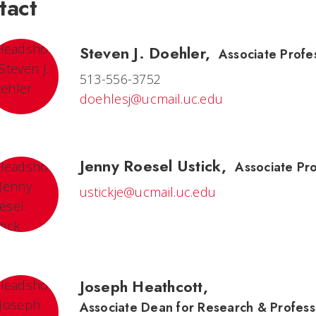
tact
Steven J. Doehler
,
Associate Profes
513-556-3752
doehlesj@ucmail.uc.edu
Jenny Roesel Ustick
,
Associate Pr
ustickje@ucmail.uc.edu
Joseph Heathcott
,
Associate Dean for Research & Profess