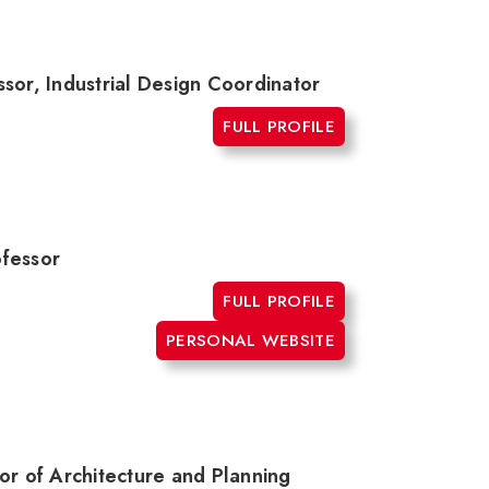
sor, Industrial Design Coordinator
FULL PROFILE
ofessor
FULL PROFILE
PERSONAL WEBSITE
or of Architecture and Planning