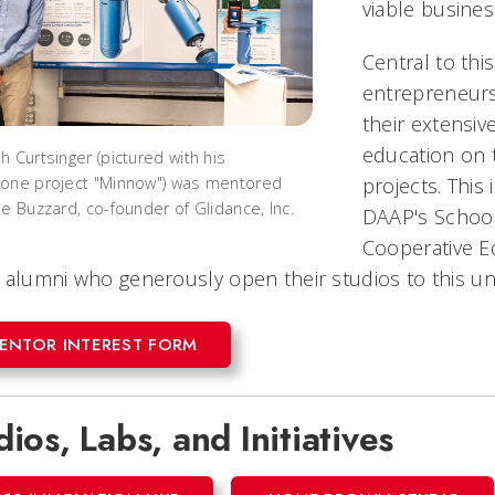
viable busines
Central to thi
entrepreneurs
their extensiv
education on 
h Curtsinger (pictured with his
projects. This 
one project "Minnow") was mentored
le Buzzard, co-founder of Glidance, Inc.
DAAP's School 
Cooperative Ed
 alumni who generously open their studios to this u
ENTOR INTEREST FORM
dios, Labs, and Initiatives