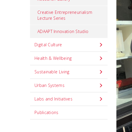
Creative Entrepreneurialism
Lecture Series
ADAAPT Innovation Studio
Digital Culture
Health & Wellbeing
Sustainable Living
Urban Systems
Labs and Initiatives
Publications