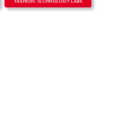
FASHION TECHNOLOGY LABS