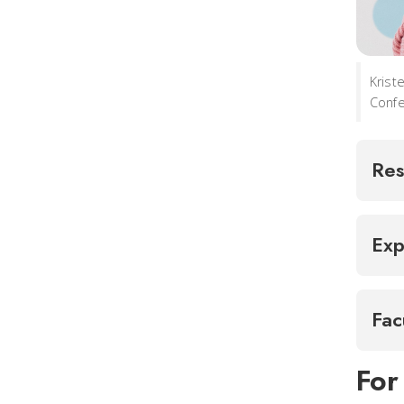
Krist
Confe
Res
Exp
Fac
For