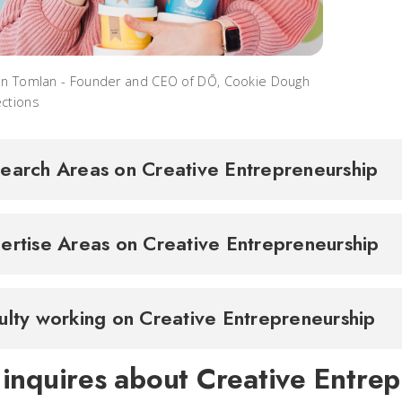
en Tomlan - Founder and CEO of DŌ, Cookie Dough
ctions
earch Areas on Creative Entrepreneurship
ertise Areas on Creative Entrepreneurship
ulty working on Creative Entrepreneurship
 inquires about Creative Entrep