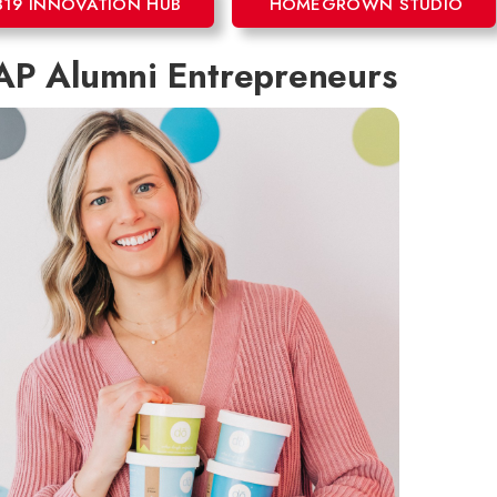
819 INNOVATION HUB
HOMEGROWN STUDIO
P Alumni Entrepreneurs