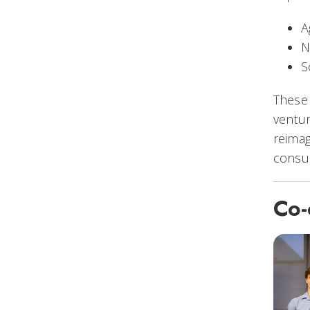
A
N
S
These 
ventur
reimag
consu
Co-