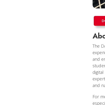
D
Abo
The DA
experi
and en
studen
digita
expert
and na
For mo
especia