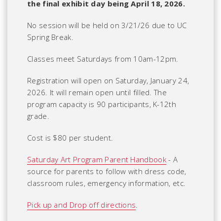
the final exhibit day being April 18, 2026.
No session will be held on 3/21/26 due to UC
Spring Break.
Classes meet Saturdays from 10am-12pm.
Registration will open on Saturday, January 24,
2026. It will remain open until filled. The
program capacity is 90 participants, K-12th
grade.
Cost is $80 per student.
Saturday Art Program Parent Handbook
- A
source for parents to follow with dress code,
classroom rules, emergency information, etc.
Pick up and Drop off directions
.