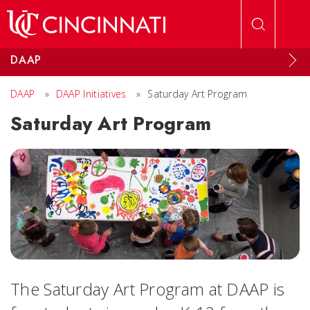
Skip to main content
DAAP
DAAP
»
DAAP Initiatives
»
Saturday Art Program
Saturday Art Program
The Saturday Art Program at DAAP is