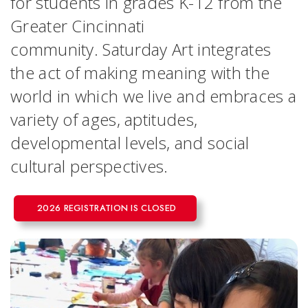
for students in grades K-12 from the
Greater Cincinnati
community. Saturday Art integrates
the act of making meaning with the
world in which we live and embraces a
variety of ages, aptitudes,
developmental levels, and social
cultural perspectives.
2026 REGISTRATION IS CLOSED