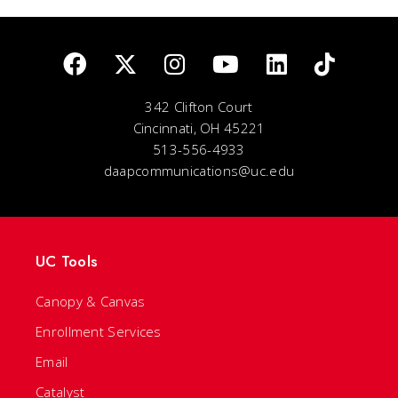
342 Clifton Court
Cincinnati, OH 45221
513-556-4933
daapcommunications@uc.edu
UC Tools
Canopy & Canvas
Enrollment Services
Email
Catalyst