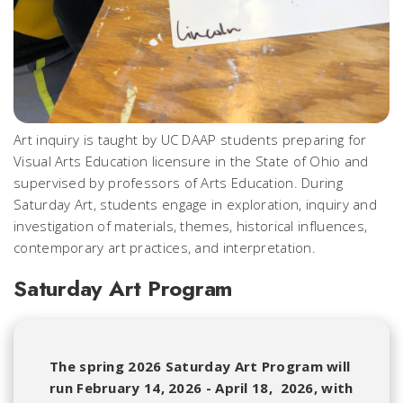
Art inquiry is taught by UC DAAP students preparing for
Visual Arts Education licensure in the State of Ohio and
supervised by professors of Arts Education. During
Saturday Art, students engage in exploration, inquiry and
investigation of materials, themes, historical influences,
contemporary art practices, and interpretation.
Saturday Art Program
The spring 2026 Saturday Art Program will
run February 14, 2026 - April 18, 2026, with