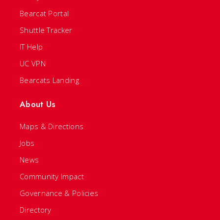
Bearcat Portal
Shuttle Tracker
IT Help
UC VPN
Bearcats Landing
About Us
Maps & Directions
Jobs
News
Community Impact
Governance & Policies
Directory