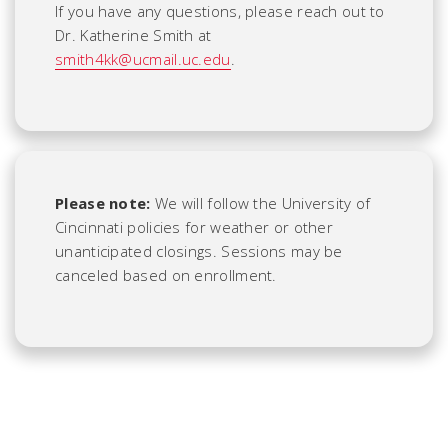
If you have any questions, please reach out to
Dr. Katherine Smith at
smith4kk@ucmail.uc.edu
.
Please note:
We will follow the University of
Cincinnati policies for weather or other
unanticipated closings. Sessions may be
canceled based on enrollment.