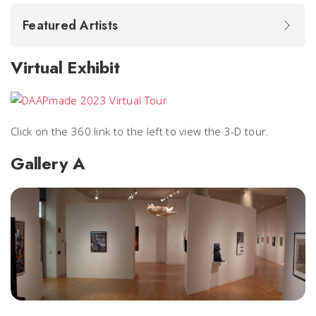
Featured Artists
Virtual Exhibit
Click on the 360 link to the left to view the 3-D tour.
Gallery A