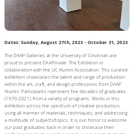
Dates: Sunday, August 27th, 2023 - October 31, 2023
The DAAP Galleries at the University of Cincinnati are
proud to present
DAAPmade: The Exhibition
in
collaboration with the UC Alumni Association. This curated
exhibition showcases the talent and range of production
within the art, craft, and design professions from DAAP
Alumni. Participants represent five decades of graduates
(1970-2021) from a variety of programs. Works in this
exhibition across the spectrum of creative production,
using all manner of materials, techniques, and addressing
a multitude of subjects/topics. It is our honor to welcome
our past graduates back in order to showcase their