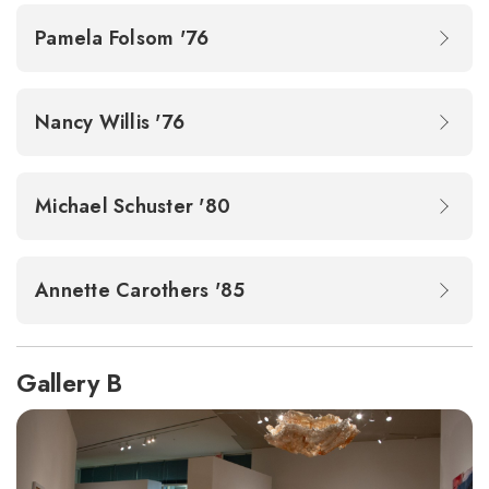
Pamela Folsom '76
Nancy Willis '76
Michael Schuster '80
Annette Carothers '85
Gallery B