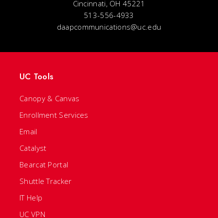
Cincinnati, OH 45221
513-556-4933
daapcommunications@uc.edu
UC Tools
Canopy & Canvas
Enrollment Services
Email
Catalyst
Bearcat Portal
Shuttle Tracker
IT Help
UC VPN