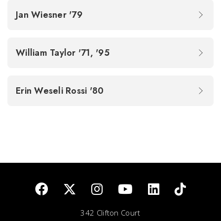
Jan Wiesner '79
William Taylor '71, '95
Erin Weseli Rossi '80
342 Clifton Court