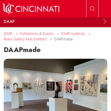
Skip to main content
DAAP
DAAP
»
Exhibitions & Events
»
DAAP Galleries
»
Reed Gallery Past Exhibits
»
DAAPmade
DAAPmade