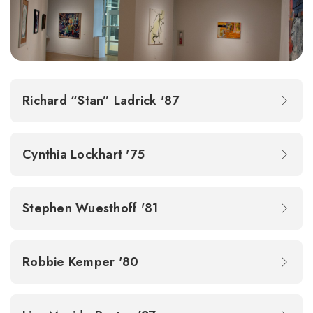
Richard “Stan” Ladrick '87
Cynthia Lockhart '75
Stephen Wuesthoff '81
Robbie Kemper '80