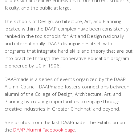
professional creative endeavors to our current students,
faculty, and the public at large.
The schools of Design, Architecture, Art, and Planning
located within the DAAP complex have been consistently
ranked in the top schools for Art and Design nationally
and internationally. DAAP distinguishes itself with
programs that integrate hard skills and theory that are put
into practice through the cooperative education program
pioneered by UC in 1906.
DAAPmade is a series of events organized by the DAAP
Alumni Council. DAAPmade fosters connections between
alumni of the College of Design, Architecture, Art, and
Planning by creating opportunities to engage through
creative industries in Greater Cincinnati and beyond.
See photos from the last DAAPmade: The Exhibition on
the
DAAP Alumni Facebook page
.