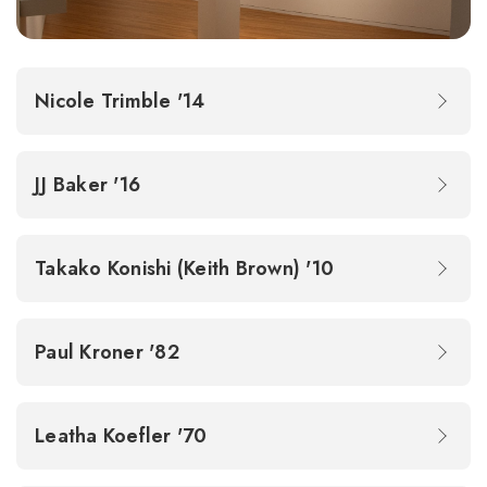
Nicole Trimble '14
JJ Baker '16
Takako Konishi (Keith Brown) '10
Paul Kroner '82
Leatha Koefler '70