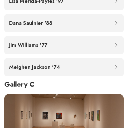
Lisa Merida-Paytes '97
Dana Saulnier '88
Jim Williams '77
Meighen Jackson '74
Gallery C