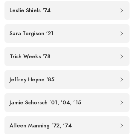
Leslie Shiels '74
Sara Torgison '21
Trish Weeks '78
Jeffrey Heyne '85
Jamie Schorsch ’01, ’04, ’15
Alleen Manning ’72, ’74