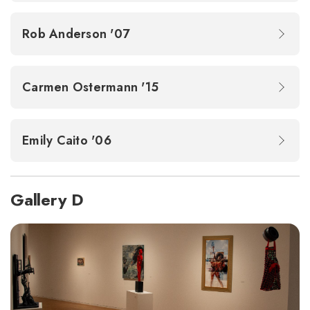
Rob Anderson '07
Carmen Ostermann '15
Emily Caito '06
Gallery D