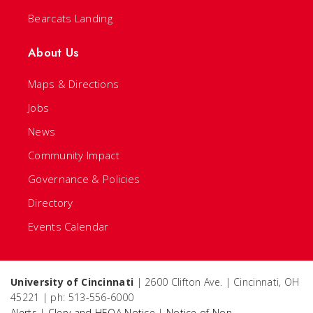
Bearcats Landing
About Us
Maps & Directions
Jobs
News
Community Impact
Governance & Policies
Directory
Events Calendar
University of Cincinnati
| 2600 Clifton Ave. | Cincinnati, OH
45221 | ph: 513-556-6000
Alerts
|
Clery and HEOA Notice
|
Notice of Non-