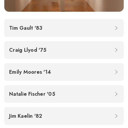
Tim Gault '83
Craig Llyod '75
Emily Moores '14
Natalie Fischer '05
Jim Kaelin '82