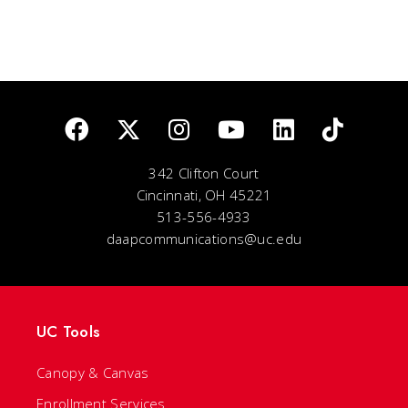
342 Clifton Court
Cincinnati, OH 45221
513-556-4933
daapcommunications@uc.edu
UC Tools
Canopy & Canvas
Enrollment Services