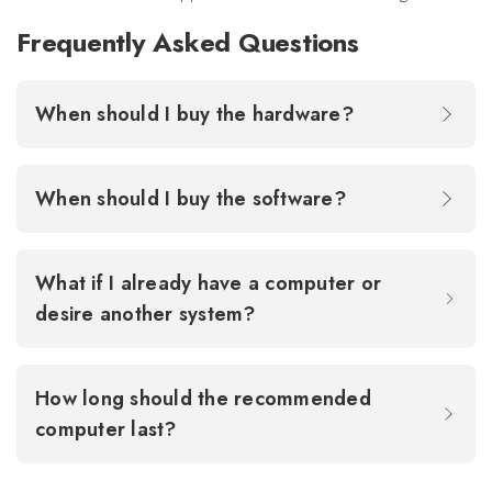
Frequently Asked Questions
When should I buy the hardware?
When should I buy the software?
What if I already have a computer or
desire another system?
How long should the recommended
computer last?