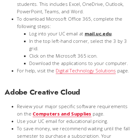
students. This includes Excel, OneDrive, Outlook,
PowerPoint, Teams, and Word.
To download Microsoft Office 365, complete the
following steps:
Log into your UC email at
mail.uc.edu
.
In the top left-hand corner, select the 3 by 3
grid.
Click on the Microsoft 365 icon.
Download the applications to your computer.
For help, visit the
Digital Technology Solutions
page.
Adobe Creative Cloud
Review your major specific software requirements
on the
Computers and Supplies
page.
Use your UC email for educational pricing.
To save money, we recommend waiting until the fall
semester to purchase a subscription. Your