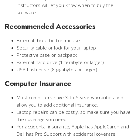
instructors will let you know when to buy the
software.
Recommended Accessories
External three-button mouse
Security cable or lock for your laptop
Protective case or backpack
External hard drive (1 terabyte or larger)
USB flash drive (8 gigabytes or larger)
Computer Insurance
Most computers have 3-to-5-year warranties and
allow you to add additional insurance.
Laptop repairs can be costly, so make sure you have
the coverage you need.
For accidental insurance, Apple has AppleCare+ and
Dell has Pro Support with accidental coverage.