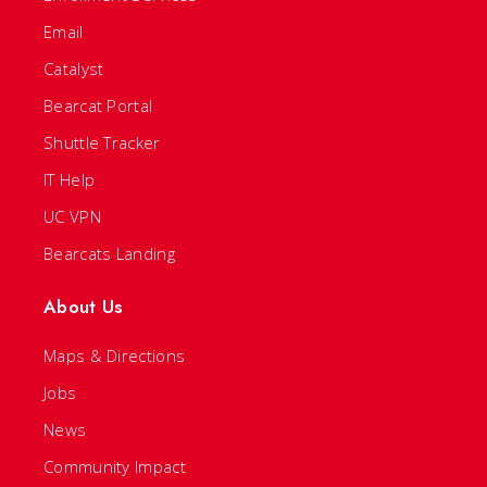
Email
Catalyst
Bearcat Portal
Shuttle Tracker
IT Help
UC VPN
Bearcats Landing
About Us
Maps & Directions
Jobs
News
Community Impact