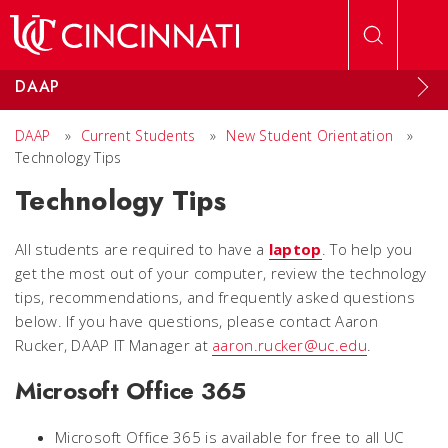
Skip to main content
DAAP
DAAP
»
Current Students
»
New Student Orientation
»
Technology Tips
Technology Tips
All students are required to have a
laptop
. To help you
get the most out of your computer, review the technology
tips, recommendations, and frequently asked questions
below. If you have questions, please contact Aaron
Rucker, DAAP IT Manager at
aaron.rucker@uc.edu
.
Microsoft Office 365
Microsoft Office 365 is available for free to all UC