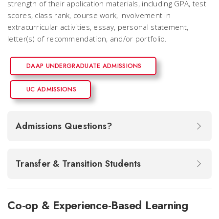
strength of their application materials, including GPA, test
scores, class rank, course work, involvement in
extracurricular activities, essay, personal statement,
letter(s) of recommendation, and/or portfolio.
DAAP UNDERGRADUATE ADMISSIONS
UC ADMISSIONS
Admissions Questions?
Transfer & Transition Students
Co-op & Experience-Based Learning