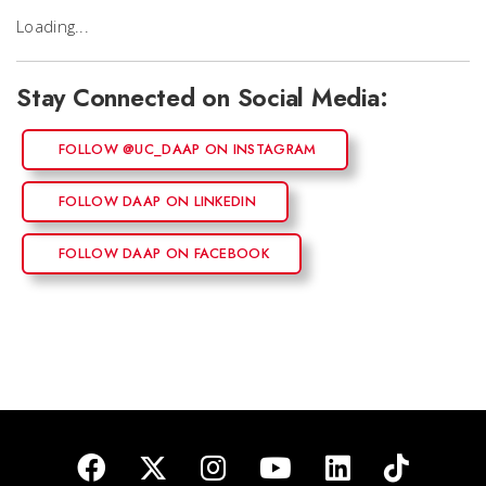
Loading...
Stay Connected on Social Media:
FOLLOW @UC_DAAP ON INSTAGRAM
FOLLOW DAAP ON LINKEDIN
FOLLOW DAAP ON FACEBOOK