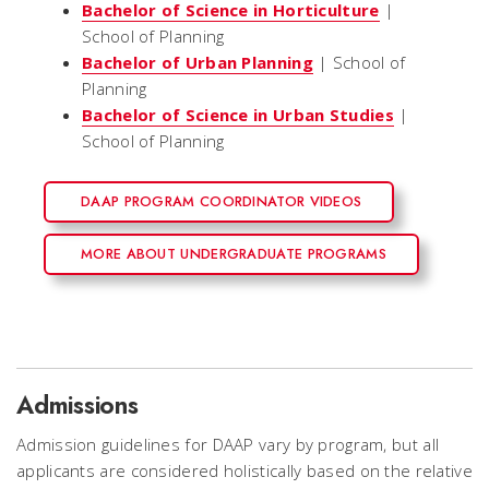
Bachelor of Science in Horticulture
|
School of Planning
Bachelor of Urban Planning
| School of
Planning
Bachelor of Science in Urban Studies
|
School of Planning
DAAP PROGRAM COORDINATOR VIDEOS
MORE ABOUT UNDERGRADUATE PROGRAMS
Admissions
Admission guidelines for DAAP vary by program, but all
applicants are considered holistically based on the relative