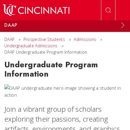
Skip to main content
DAAP
DAAP
»
Prospective Students
»
Admissions
»
Undergraduate Admissions
»
DAAP Undergraduate Program Information
Undergraduate Program
Information
Join a vibrant
group of scholars
exploring their passions, creating
artifacts, environments, and graphics