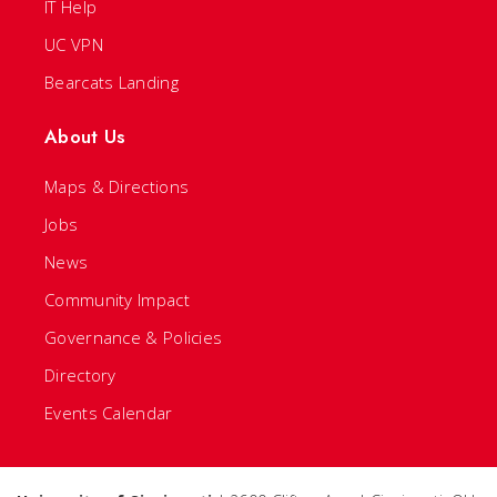
IT Help
UC VPN
Bearcats Landing
About Us
Maps & Directions
Jobs
News
Community Impact
Governance & Policies
Directory
Events Calendar