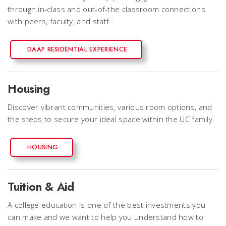
through in-class and out-of-the classroom connections
with peers, faculty, and staff.
DAAP RESIDENTIAL EXPERIENCE
Housing
Discover vibrant communities, various room options, and
the steps to secure your ideal space within the UC family.
HOUSING
Tuition & Aid
A college education is one of the best investments you
can make and we want to help you understand how to