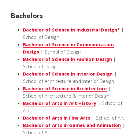
Bachelors
Bachelor of Science in Industrial Design*
|
School of Design
Bachelor of Science in Communication
Design
| School of Design
Bachelor of Science in Fashion Design
|
School of Design
Bachelor of Science in Interior Design
|
School of Architecture and Interior Design
Bachelor of Science in Architecture
|
School of Architecture & Interior Design
Bachelor of Arts in Art History
| School of
Art
Bachelor of Arts in Fine Arts
| School of Art
Bachelor of Arts in Games and Animation
|
School of Art