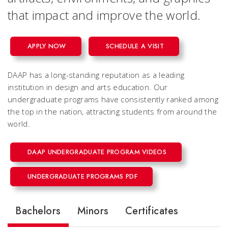
that impact and improve the world.
APPLY NOW
SCHEDULE A VISIT
DAAP has a long-standing reputation as a leading
institution in design and arts education. Our
undergraduate programs have consistently ranked among
the top in the nation, attracting students from around the
world.
DAAP UNDERGRADUATE PROGRAM VIDEOS
UNDERGRADUATE PROGRAMS PDF
Bachelors
Minors
Certificates