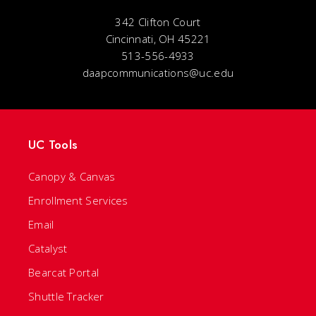
342 Clifton Court
Cincinnati, OH 45221
513-556-4933
daapcommunications@uc.edu
UC Tools
Canopy & Canvas
Enrollment Services
Email
Catalyst
Bearcat Portal
Shuttle Tracker