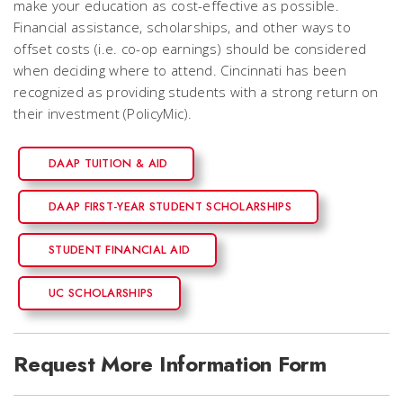
make your education as cost-effective as possible.
Financial assistance, scholarships, and other ways to
offset costs (i.e. co-op earnings) should be considered
when deciding where to attend. Cincinnati has been
recognized as providing students with a strong return on
their investment (PolicyMic).
DAAP TUITION & AID
DAAP FIRST-YEAR STUDENT SCHOLARSHIPS
STUDENT FINANCIAL AID
UC SCHOLARSHIPS
Request More Information Form