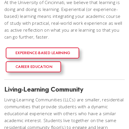
At the University of Cincinnati, we believe that learning is
doing and doing is learning. Experiential (or experience-
based) learning means integrating your academic course
of study with practical, real-world work experience as well
as active reflection on what you are learning so that you
can go further, faster.
EXPERIENCE-BASED LEARNING
CAREER EDUCATION
Living-Learning Community
Living-Learning Communities (LLCs) are smaller, residential
communities that provide students with a dynamic
educational experience with others who have a similar
academic interest. Students live together on the same
residential community floor(s) to engage and learn