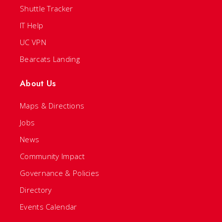
Shuttle Tracker
IT Help
UC VPN
Bearcats Landing
About Us
Maps & Directions
Jobs
News
Community Impact
Governance & Policies
Directory
Events Calendar