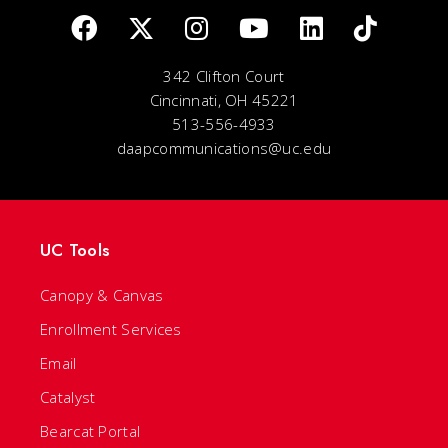
342 Clifton Court
Cincinnati, OH 45221
513-556-4933
daapcommunications@uc.edu
UC Tools
Canopy & Canvas
Enrollment Services
Email
Catalyst
Bearcat Portal