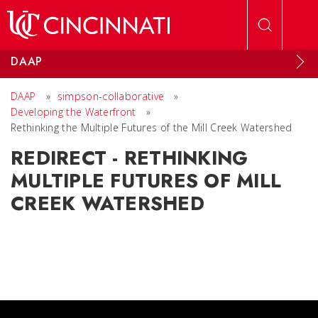
Skip to main content
DAAP
DAAP
»
simpson-collaborative
»
Developing the Waterfront
»
Rethinking the Multiple Futures of the Mill Creek Watershed
REDIRECT - RETHINKING
MULTIPLE FUTURES OF MILL
CREEK WATERSHED