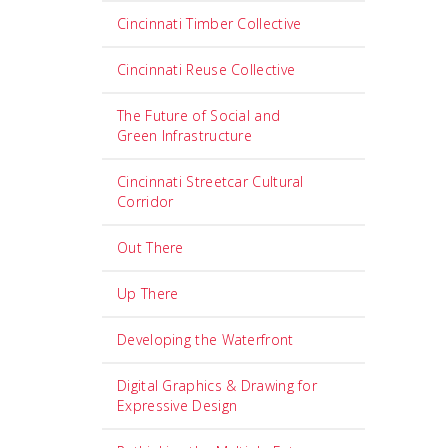
Cincinnati Timber Collective
Cincinnati Reuse Collective
The Future of Social and
Green Infrastructure
Cincinnati Streetcar Cultural
Corridor
Out There
Up There
Developing the Waterfront
Digital Graphics & Drawing for
Expressive Design