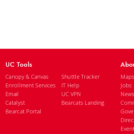
UC Tools
Abo
Canopy & Canvas
Shuttle Tracker
Maps
Enrollment Services
IT Help
Jobs
Email
UC VPN
New
Catalyst
Bearcats Landing
Comm
Bearcat Portal
Gove
Direc
Even