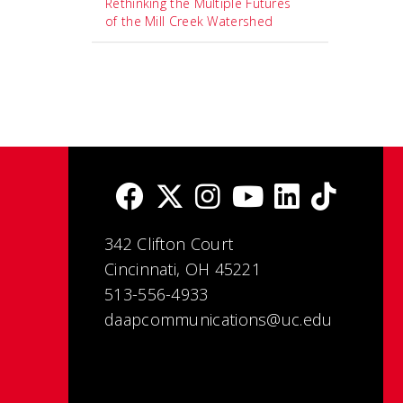
Rethinking the Multiple Futures
of the Mill Creek Watershed
342 Clifton Court
Cincinnati, OH 45221
513-556-4933
daapcommunications@uc.edu