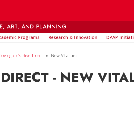
E, ART, AND PLANNING
cademic Programs
Research & Innovation
DAAP Initiat
ovington's Riverfront
»
New Vitalities
DIRECT - NEW VITAL