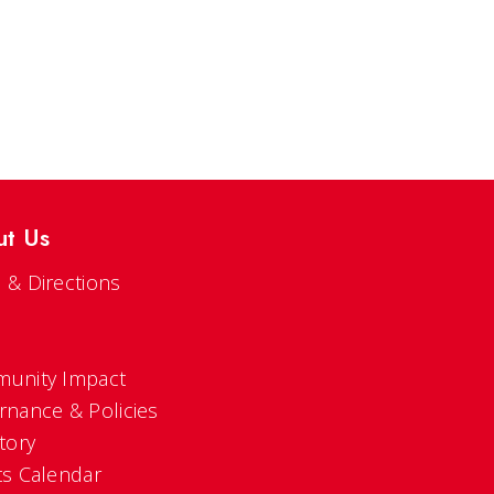
ut Us
 & Directions
s
unity Impact
rnance & Policies
tory
ts Calendar