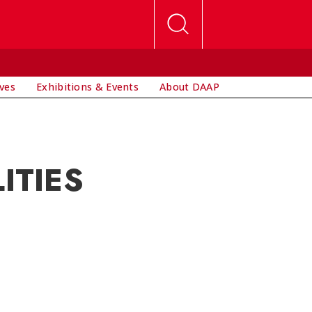
ives
Exhibitions & Events
About DAAP
ITIES