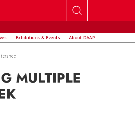
ives
Exhibitions & Events
About DAAP
Watershed
NG MULTIPLE
EK