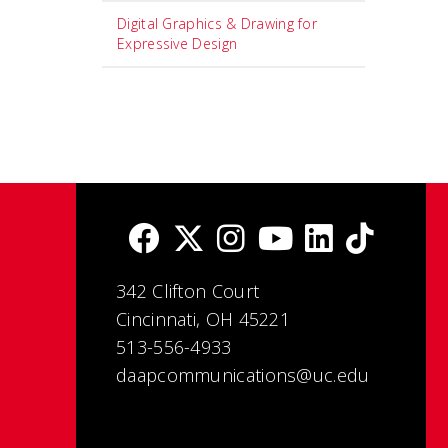
Digital Graphics & Drawing for
Expressive Design
342 Clifton Court
Cincinnati, OH 45221
513-556-4933
daapcommunications@uc.edu