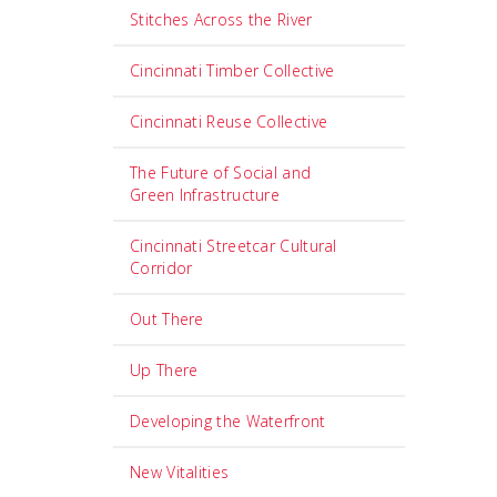
Stitches Across the River
Cincinnati Timber Collective
Cincinnati Reuse Collective
The Future of Social and
Green Infrastructure
Cincinnati Streetcar Cultural
Corridor
Out There
Up There
Developing the Waterfront
New Vitalities