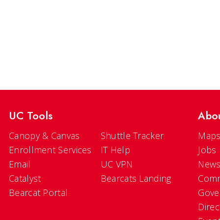
UC Tools
Abo
Canopy & Canvas
Shuttle Tracker
Maps
Enrollment Services
IT Help
Jobs
Email
UC VPN
New
Catalyst
Bearcats Landing
Comm
Bearcat Portal
Gove
Direc