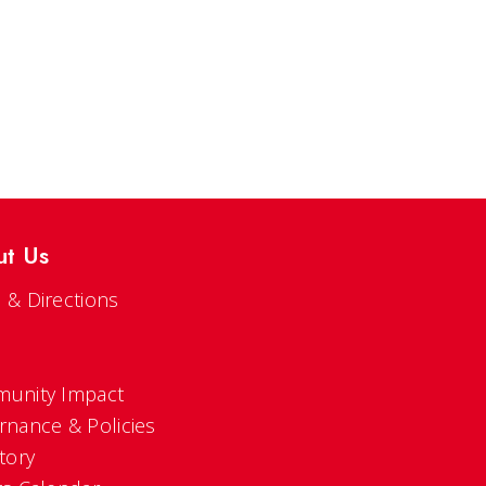
ut Us
 & Directions
s
unity Impact
rnance & Policies
tory