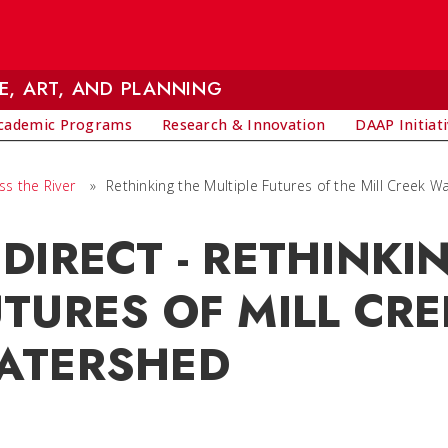
E, ART, AND PLANNING
cademic Programs
Research & Innovation
DAAP Initiat
ss the River
»
Rethinking the Multiple Futures of the Mill Creek 
DIRECT - RETHINKI
TURES OF MILL CRE
ATERSHED