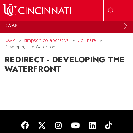
Skip to main content
DAAP
DAAP
»
simpson-collaborative
»
Up There
»
Developing the Waterfront
REDIRECT - DEVELOPING THE
WATERFRONT