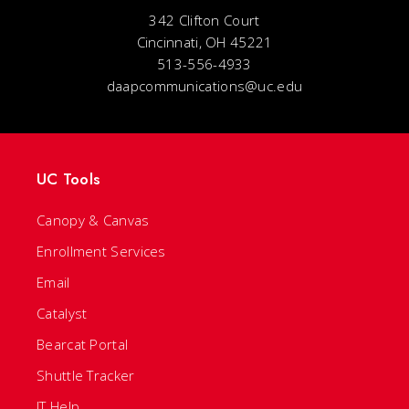
342 Clifton Court
Cincinnati, OH 45221
513-556-4933
daapcommunications@uc.edu
UC Tools
Canopy & Canvas
Enrollment Services
Email
Catalyst
Bearcat Portal
Shuttle Tracker
IT Help