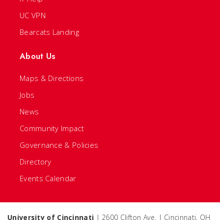
UC VPN
Bearcats Landing
About Us
Maps & Directions
Jobs
News
Community Impact
Governance & Policies
Directory
Events Calendar
University of Cincinnati
| 2600 Clifton Ave. | Cincinnati, OH