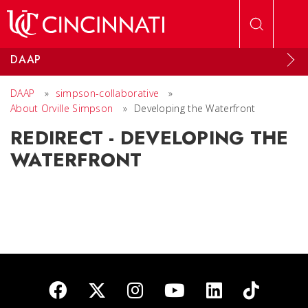
Skip to main content
DAAP
DAAP
»
simpson-collaborative
»
About Orville Simpson
»
Developing the Waterfront
REDIRECT - DEVELOPING THE
WATERFRONT