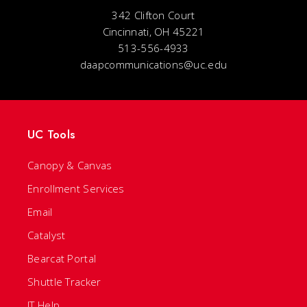
342 Clifton Court
Cincinnati, OH 45221
513-556-4933
daapcommunications@uc.edu
UC Tools
Canopy & Canvas
Enrollment Services
Email
Catalyst
Bearcat Portal
Shuttle Tracker
IT Help