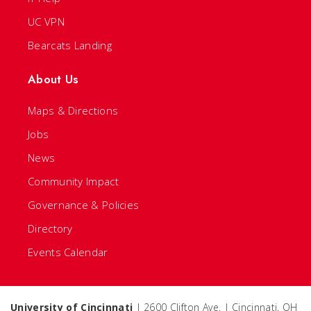
UC VPN
Bearcats Landing
About Us
Maps & Directions
Jobs
News
Community Impact
Governance & Policies
Directory
Events Calendar
University of Cincinnati
| 2600 Clifton Ave. | Cincinnati, OH