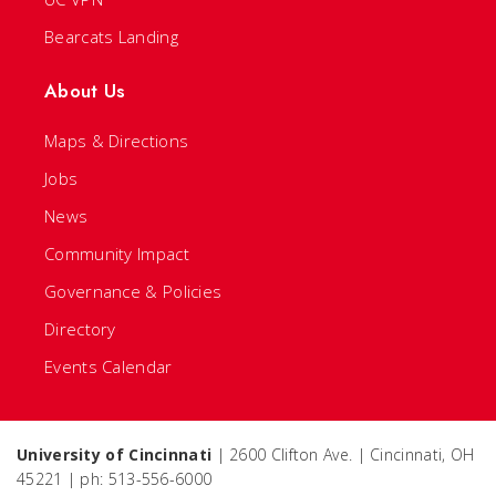
Bearcats Landing
About Us
Maps & Directions
Jobs
News
Community Impact
Governance & Policies
Directory
Events Calendar
University of Cincinnati
| 2600 Clifton Ave. | Cincinnati, OH
45221 | ph: 513-556-6000