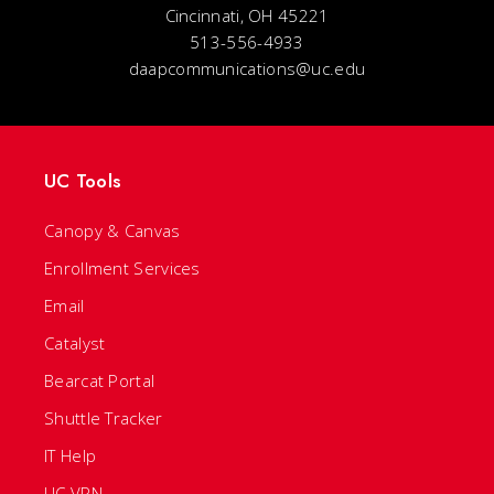
Cincinnati, OH 45221
513-556-4933
daapcommunications@uc.edu
UC Tools
Canopy & Canvas
Enrollment Services
Email
Catalyst
Bearcat Portal
Shuttle Tracker
IT Help
UC VPN