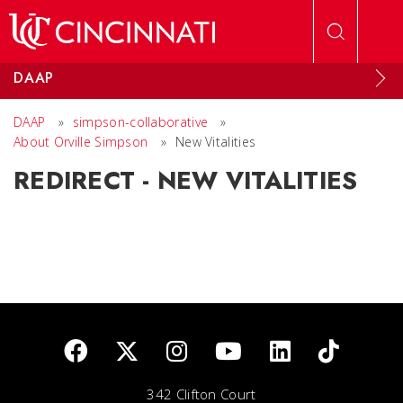
Skip to main content
DAAP
DAAP
»
simpson-collaborative
»
About Orville Simpson
»
New Vitalities
REDIRECT - NEW VITALITIES
342 Clifton Court